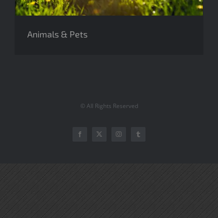
Animals & Pets
© All Rights Reserved
Facebook
Twitter
Instagram
Tumblr