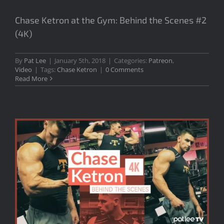
Chase Ketron at the Gym: Behind the Scenes #2
(4K)
By
Pat Lee
|
January 5th, 2018
|
Categories:
Patreon
,
Video
|
Tags:
Chase Ketron
|
0 Comments
Read More