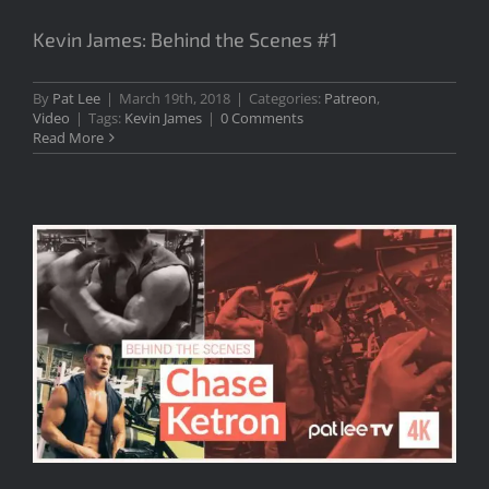
Kevin James: Behind the Scenes #1
By
Pat Lee
|
March 19th, 2018
|
Categories:
Patreon
,
Video
|
Tags:
Kevin James
|
0 Comments
Read More