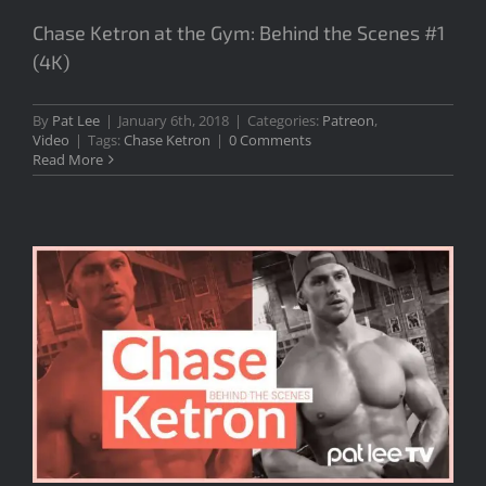
Chase Ketron at the Gym: Behind the Scenes #1
(4K)
By
Pat Lee
|
January 6th, 2018
|
Categories:
Patreon
,
Video
|
Tags:
Chase Ketron
|
0 Comments
Read More