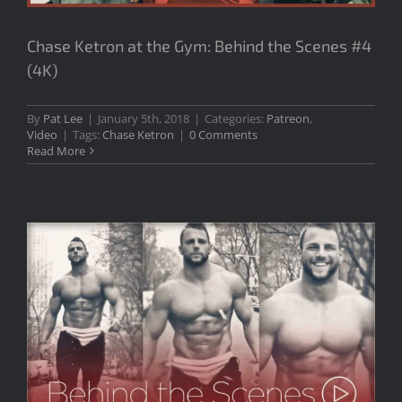
Chase Ketron at the Gym: Behind the Scenes #4
(4K)
By
Pat Lee
|
January 5th, 2018
|
Categories:
Patreon
,
Video
|
Tags:
Chase Ketron
|
0 Comments
Read More