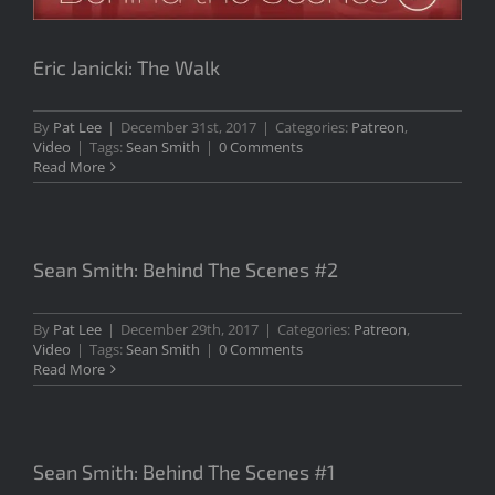
Eric Janicki: The Walk
By
Pat Lee
|
December 31st, 2017
|
Categories:
Patreon
,
Video
|
Tags:
Sean Smith
|
0 Comments
Read More
Sean Smith: Behind The Scenes #2
By
Pat Lee
|
December 29th, 2017
|
Categories:
Patreon
,
Video
|
Tags:
Sean Smith
|
0 Comments
Read More
Sean Smith: Behind The Scenes #1