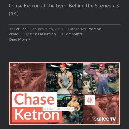
Chase Ketron at the Gym: Behind the Scenes #3
(4K)
By
Pat Lee
|
January 18th, 2018
|
Categories:
Patreon
,
Video
|
Tags:
Chase Ketron
|
0 Comments
Read More