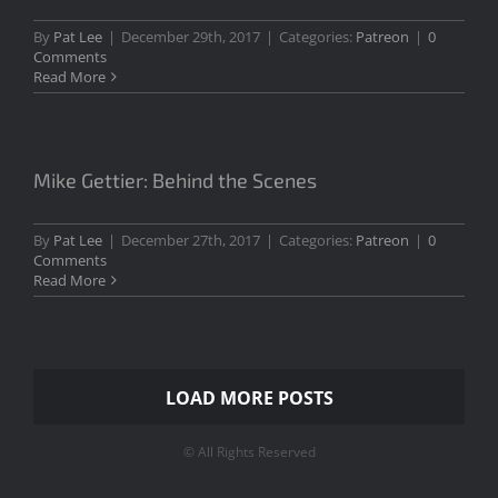
By
Pat Lee
|
December 29th, 2017
|
Categories:
Patreon
|
0
Comments
Read More
Mike Gettier: Behind the Scenes
By
Pat Lee
|
December 27th, 2017
|
Categories:
Patreon
|
0
Comments
Read More
LOAD MORE POSTS
© All Rights Reserved